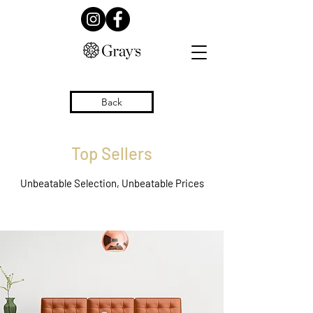
Back
Top Sellers
Unbeatable Selection, Unbeatable Prices