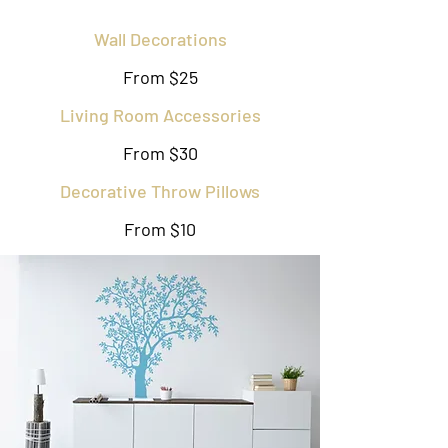
Wall Decorations
From $25
Living Room Accessories
From $30
Decorative Throw Pillows
From $10