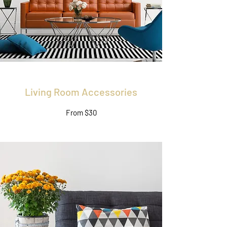
Living Room Accessories
From $30