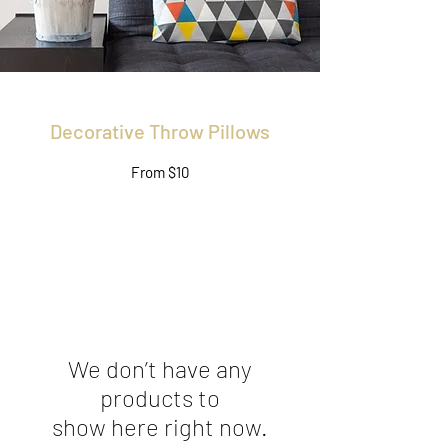
Decorative Throw Pillows
From $10
We don’t have any
products to
show here right now.