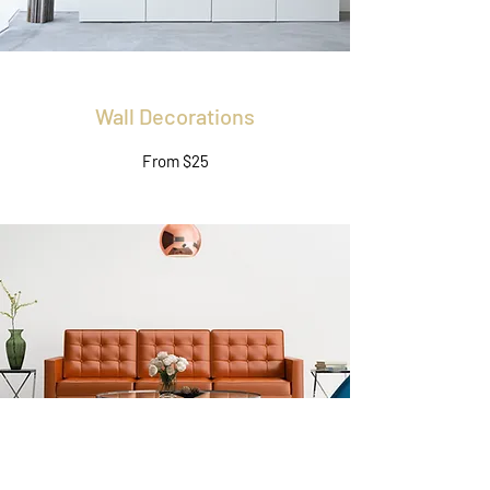
Wall Decorations
From $25