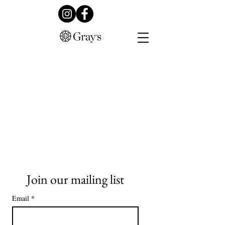
Join our mailing list
Email
*